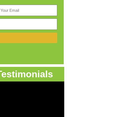
Testimonials