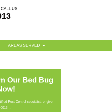
CALL US!
013
AREAS SERVED
om Our Bed Bug
 Now!
ified Pest Control specialist, or give
-0013
…