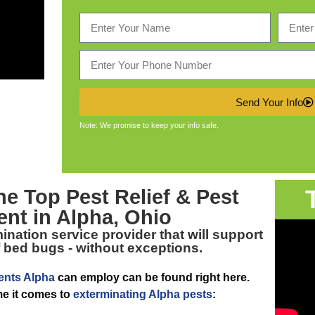
Send Your Info
Note: We promise to keep your info safe.
The Top
Pest Relief & Pest
ent in Alpha, Ohio
nation service provider that will support
of bed bugs - without exceptions.
ents Alpha
can employ can be found right here.
me it comes to
exterminating Alpha pests
: