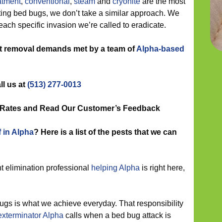
atment
,
conventional
,
steam
and
cryonite
are the most
ing bed bugs, we don’t take a similar approach. We
each specific invasion we’re called to eradicate.
st removal demands met by a team of
Alpha-based
ll us at
(513) 277-0013
n Rates and Read Our Customer’s Feedback
f in Alpha
? Here is a list of the pests that we can
t elimination professional
helping Alpha
is right here,
gs is what we achieve everyday. That responsibility
exterminator Alpha
calls when a bed bug attack is