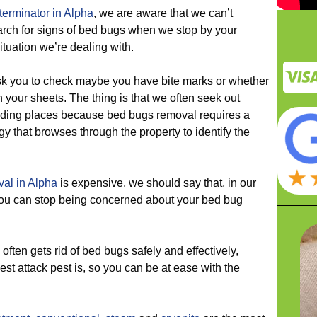
erminator in Alpha
, we are aware that we can’t
arch for signs of bed bugs when we stop by your
situation we’re dealing with.
 you to check maybe you have bite marks or whether
your sheets. The thing is that we often seek out
 hiding places because bed bugs removal requires a
y that browses through the property to identify the
al in Alpha
is expensive, we should say that, in our
o you can stop being concerned about your bed bug
en gets rid of bed bugs safely and effectively,
st attack pest is, so you can be at ease with the