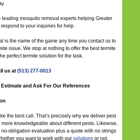
ay.
 leading mosquito removal experts helping Greater
 respond to your inquiries for help.
l is the name of the game any time you contact us to
ite issue. We stop at nothing to offer the best termite
the perfect termite solution for the task.
ll us at
(513) 277-0013
t Estimate and Ask For Our References
ion
ke the best call. That’s precisely why we deliver pest
 be more knowledgeable about different pests. Likewise,
no-obligation evaluation plus a quote with no strings
hether you want to work with our
solutions
or not.