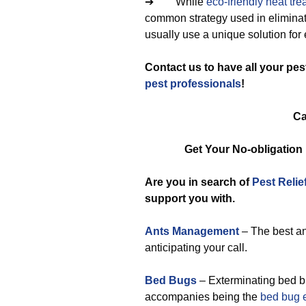
➔ While
eco-friendly
heat tre
common strategy used in eliminat
usually use a unique solution for 
Contact us to have all your pe
pest professionals
!
Ca
Get Your No-obligatio
Are you in search of
Pest Relie
support you with.
Ants Management
– The best an
anticipating your call.
Bed Bugs
– Exterminating bed bu
accompanies being the
bed bug 