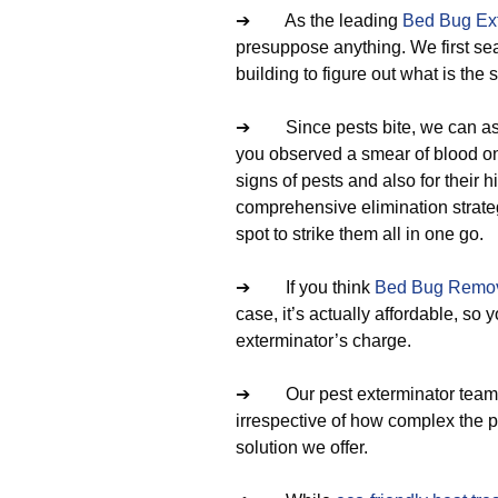
➔ As the leading
Bed Bug Ext
presuppose anything. We first se
building to figure out what is the 
➔ Since pests bite, we can ask
you observed a smear of blood on 
signs of pests and also for their
comprehensive elimination strateg
spot to strike them all in one go.
➔ If you think
Bed Bug Remov
case, it’s actually affordable, s
exterminator’s charge.
➔ Our pest exterminator team oft
irrespective of how complex the pe
solution we offer.