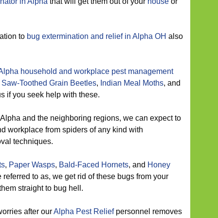
nator in Alpha
that will get them out of your
house
or
ation to
bug extermination and relief in Alpha OH
also
Alpha household and workplace pest management
m
Saw-Toothed Grain Beetles
,
Indian Meal Moths
, and
us if you seek help with these.
 Alpha and the neighboring regions, we can expect to
nd workplace from spiders of any kind with
oval techniques.
ts
,
Paper Wasps
,
Bald-Faced Hornets
, and
Honey
 referred to as, we get rid of these bugs from your
hem straight to bug hell.
orries after our
Alpha Pest Relief
personnel removes