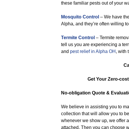
these familiar pests out of your w
Mosquito Control
– We have the
Alpha, and they’re often willing to
Termite Control
– Termite remova
tell us you are experiencing a term
and
pest relief in Alpha OH
, with 
Ca
Get Your Zero-cos
No-obligation
Quote & Evaluat
We believe in assisting you to ma
collection that will allow you to
whenever we show up, we offer a 
attached. Then you can choose w