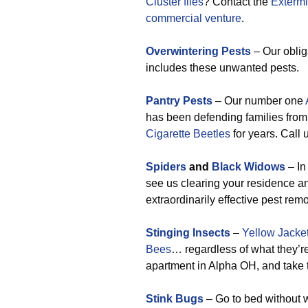
Cluster flies
? Contact the
Extermi
commercial venture
.
Overwintering Pests
– Our oblig
includes these unwanted pests.
Pantry Pests
– Our number one
has been defending families fro
Cigarette Beetles
for years. Call 
Spiders
and
Black Widows
– In
see us clearing your residence a
extraordinarily effective pest rem
Stinging Insects
–
Yellow Jacke
Bees
… regardless of what they’re
apartment in Alpha OH, and take t
Stink Bugs
– Go to bed without w