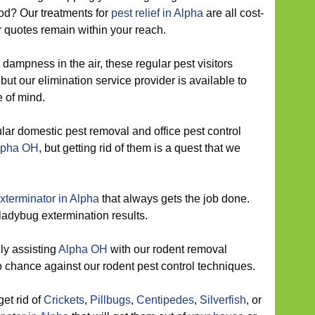
od? Our treatments for
pest relief in Alpha
are all cost-
r quotes remain within your reach.
dampness in the air, these regular pest visitors
ut our elimination service provider is available to
 of mind.
ar domestic pest removal and office pest control
Alpha OH
, but getting rid of them is a quest that we
xterminator in Alpha
that always gets the job done.
 ladybug extermination results.
ly assisting
Alpha OH
with our rodent removal
 chance against our rodent pest control techniques.
get rid of
Crickets
,
Pillbugs
,
Centipedes
,
Silverfish
, or