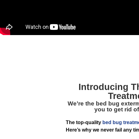
Introducing 
Treatm
We’re the bed bug extermi
you to get rid 
The top-quality
bed bug treatm
Here’s why we never fail any ti