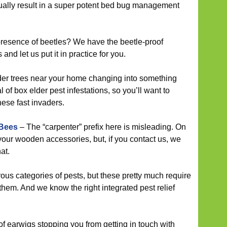
ally result in a super potent bed bug management
resence of beetles? We have the beetle-proof
and let us put it in practice for you.
der trees near your home changing into something
 of box elder pest infestations, so you’ll want to
hese fast invaders.
 Bees
– The “carpenter” prefix here is misleading. On
 your wooden accessories, but, if you contact us, we
at.
us categories of pests, but these pretty much require
f them. And we know the right integrated pest relief
 of earwigs stopping you from getting in touch with