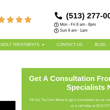
(513) 277-0




Mon - Fri 8 am - 8pm
Sun 9 am - 1am
ENDLY TREATMENTS
CONTACT US
BLOG
Get A Consultation Fr
Specialists
Fill Out The Form Below to get a Consultation by our cert
us a call today at
(513) 277