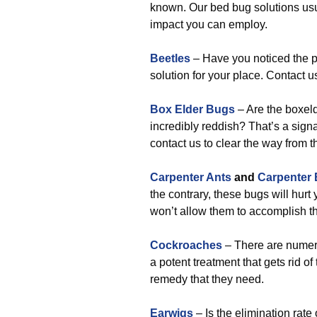
known. Our bed bug solutions usu
impact you can employ.
Beetles
– Have you noticed the p
solution for your place. Contact us 
Box Elder Bugs
– Are the boxel
incredibly reddish? That’s a signal
contact us to clear the way from t
Carpenter Ants
and
Carpenter
the contrary, these bugs will hurt
won’t allow them to accomplish th
Cockroaches
– There are numero
a potent treatment that gets rid o
remedy that they need.
Earwigs
– Is the elimination rate