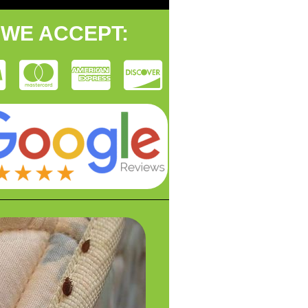
WE ACCEPT: