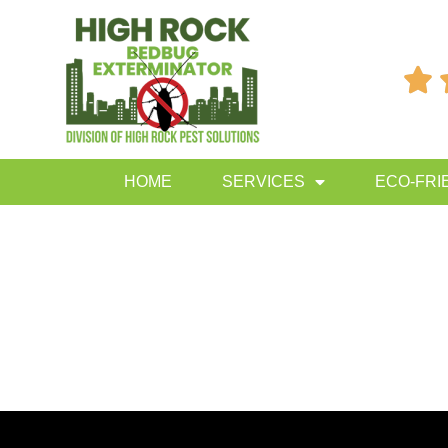

HOME
SERVICES
ECO-FRI