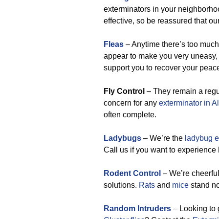
exterminators in your neighborho
effective, so be reassured that ou
Fleas
– Anytime there’s too much 
appear to make you very uneasy, b
support you to recover your peace
Fly Control
– They remain a regul
concern for any
exterminator in 
often complete.
Ladybugs
– We’re the
ladybug e
Call us if you want to experience
Rodent Control
– We’re cheerful
solutions.
Rats
and
mice
stand no
Random Intruders
– Looking to 