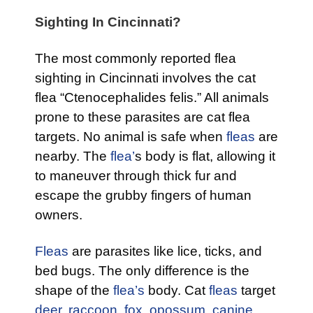
Sighting In Cincinnati?
The most commonly reported flea
sighting in Cincinnati involves the cat
flea “Ctenocephalides felis.” All animals
prone to these parasites are cat flea
targets. No animal is safe when
fleas
are
nearby. The
flea’
s body is flat, allowing it
to maneuver through thick fur and
escape the grubby fingers of human
owners.
Fleas
are parasites like lice, ticks, and
bed bugs. The only difference is the
shape of the
flea’s
body. Cat
fleas
target
deer
,
raccoon
,
fox,
opossum
,
canine
,