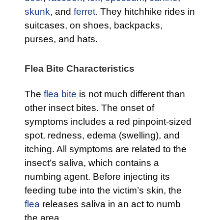
skunk
, and
ferret.
They hitchhike rides in
suitcases, on shoes, backpacks,
purses, and hats.
Flea Bite Characteristics
The
flea bite
is not much different than
other insect bites. The onset of
symptoms includes a red pinpoint-sized
spot, redness, edema (swelling), and
itching. All symptoms are related to the
insect’s saliva, which contains a
numbing agent. Before injecting its
feeding tube into the victim’s skin, the
flea
releases saliva in an act to numb
the area.