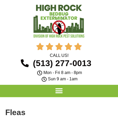





CALL US!
(513) 277-0013
Mon - Fri 8 am - 8pm
Sun 9 am - 1am
Fleas