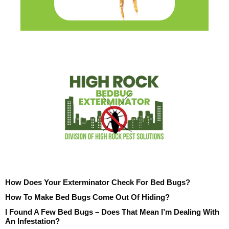
How Does Your Exterminator Check For Bed Bugs?
How To Make Bed Bugs Come Out Of Hiding?
I Found A Few Bed Bugs – Does That Mean I’m Dealing With
An Infestation?