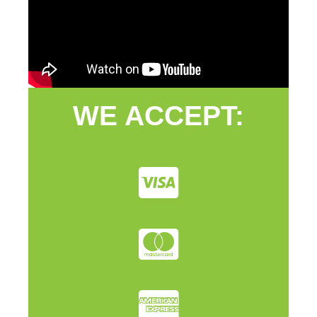
WE ACCEPT: