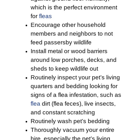
which is the perfect environment
for
fleas
Encourage other household
members and neighbors to not
feed passersby wildlife
Install metal or wood barriers
around low porches, decks, and
sheds to keep wildlife out
Routinely inspect your pet’s living
quarters and bedding looking for
signs of a flea infestation, such as
flea
dirt (flea feces), live insects,
and constant scratching
Routinely wash pet’s bedding
Thoroughly vacuum your entire
hire, especially the pet’s living