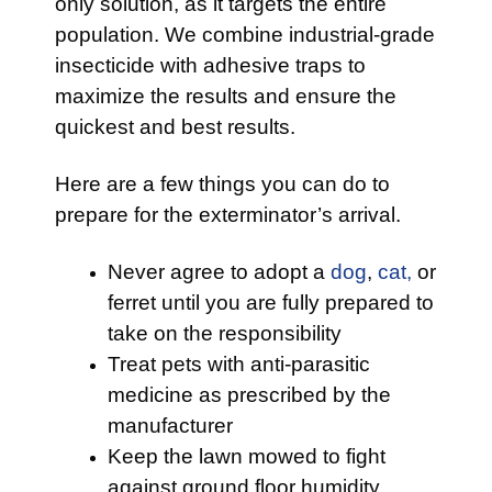
only solution, as it targets the entire
population. We combine industrial-grade
insecticide with adhesive traps to
maximize the results and ensure the
quickest and best results.
Here are a few things you can do to
prepare for the exterminator’s arrival.
Never agree to adopt a
dog
,
cat,
or
ferret until you are fully prepared to
take on the responsibility
Treat pets with anti-parasitic
medicine as prescribed by the
manufacturer
Keep the lawn mowed to fight
against ground floor humidity,