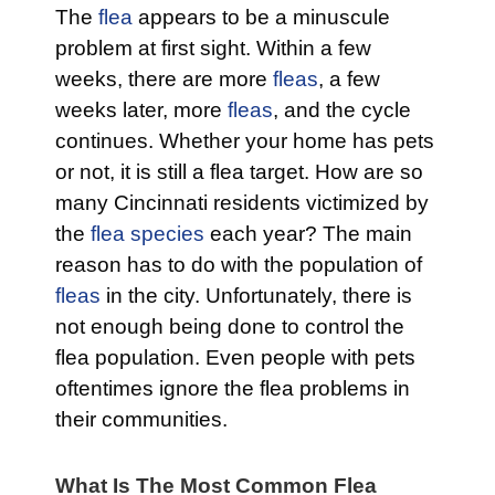
The
flea
appears to be a minuscule
problem at first sight. Within a few
weeks, there are more
fleas
, a few
weeks later, more
fleas
, and the cycle
continues. Whether your home has pets
or not, it is still a flea target. How are so
many Cincinnati residents victimized by
the
flea species
each year? The main
reason has to do with the population of
fleas
in the city. Unfortunately, there is
not enough being done to control the
flea population. Even people with pets
oftentimes ignore the flea problems in
their communities.
What Is The Most Common Flea