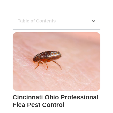
Table of Contents
Cincinnati Ohio Professional
Flea Pest Control