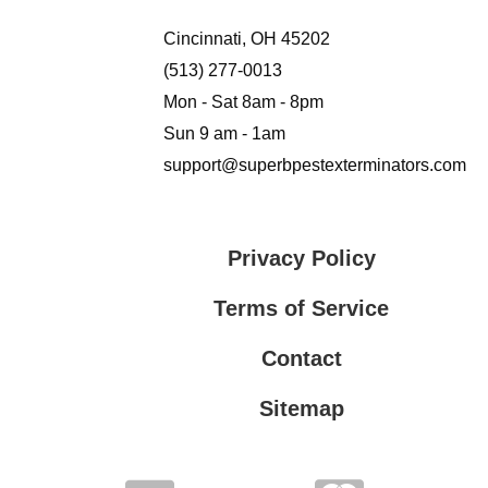
Cincinnati, OH 45202
(513) 277-0013
Mon - Sat 8am - 8pm
Sun 9 am - 1am
support@superbpestexterminators.com
Privacy Policy
Terms of Service
Contact
Sitemap
Privacy Policy
Terms of Service