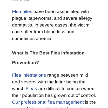
Flea bites
have been associated with
plague, tapeworms, and severe allergy
dermatitis. In severe cases, the victim
can suffer from blood loss and
sometimes anemia.
What Is The Best Flea Infestation
Prevention?
Flea infestations
range between mild
and severe, with the latter being the
worst.
Fleas
are difficult to contain when
their population has grown out of control.
Our professional flea management
is the