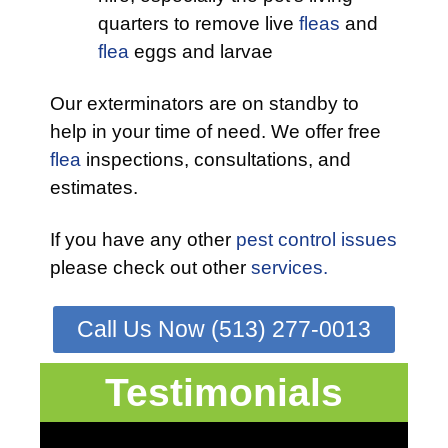
quarters to remove live
fleas
and
flea
eggs and larvae
Our exterminators are on standby to
help in your time of need. We offer free
flea
inspections, consultations, and
estimates.
If you have any other
pest control issues
please check out other
services.
Call Us Now (513) 277-0013
Testimonials