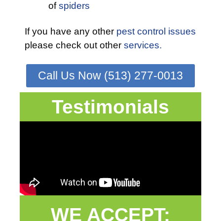
of
spiders
If you have any other
pest control issues
please check out other
services.
Call Us Now (513) 277-0013
Testimonials
WE ACCEPT: