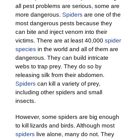
all pest problems are serious, some are
more dangerous.
Spiders
are one of the
most dangerous pests because they
can bite and inject venom into their
victims. There are at least 40,000
spider
species
in the world and all of them are
dangerous. They can build intricate
webs to trap prey. They do so by
releasing silk from their abdomen.
Spiders
can kill a variety of prey,
including other spiders and small
insects.
However, some spiders are big enough
to kill lizards and birds. Although most
spiders
live alone, many do not. They