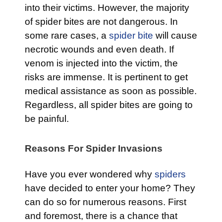
into their victims. However, the majority
of spider bites are not dangerous. In
some rare cases, a
spider bite
will cause
necrotic wounds and even death. If
venom is injected into the victim, the
risks are immense. It is pertinent to get
medical assistance as soon as possible.
Regardless, all spider bites are going to
be painful.
Reasons For Spider Invasions
Have you ever wondered why
spiders
have decided to enter your home? They
can do so for numerous reasons. First
and foremost, there is a chance that