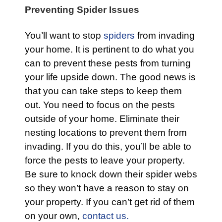
Preventing Spider Issues
You’ll want to stop
spiders
from invading
your home. It is pertinent to do what you
can to prevent these pests from turning
your life upside down. The good news is
that you can take steps to keep them
out. You need to focus on the pests
outside of your home. Eliminate their
nesting locations to prevent them from
invading. If you do this, you’ll be able to
force the pests to leave your property.
Be sure to knock down their spider webs
so they won’t have a reason to stay on
your property. If you can’t get rid of them
on your own,
contact us.