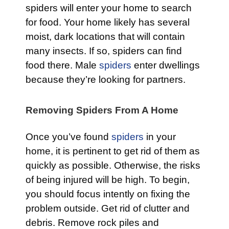
spiders will enter your home to search
for food. Your home likely has several
moist, dark locations that will contain
many insects. If so, spiders can find
food there. Male
spiders
enter dwellings
because they’re looking for partners.
Removing Spiders From A Home
Once you’ve found
spiders
in your
home, it is pertinent to get rid of them as
quickly as possible. Otherwise, the risks
of being injured will be high. To begin,
you should focus intently on fixing the
problem outside. Get rid of clutter and
debris. Remove rock piles and