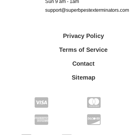
Sun 9 am - 1am
support@superbpestexterminators.com
Privacy Policy
Terms of Service
Contact
Sitemap
Privacy Policy
Terms of Service