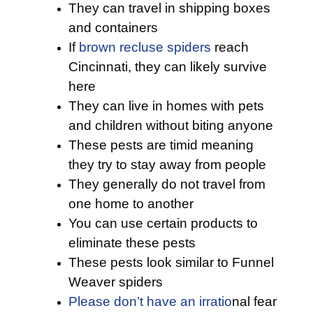
They can travel in shipping boxes
and containers
If
brown recluse spiders
reach
Cincinnati, they can likely survive
here
They can live in homes with pets
and children without biting anyone
These pests are timid meaning
they try to stay away from people
They generally do not travel from
one home to another
You can use certain products to
eliminate these pests
These pests look similar to Funnel
Weaver spiders
Please don’t have an irratio
nal fear