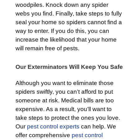
woodpiles. Knock down any spider
webs you find. Finally, take steps to fully
seal your home so spiders cannot find a
way to enter. If you do this, you can
increase the likelihood that your home
will remain free of pests.
Our Exterminators Will Keep You Safe
Although you want to eliminate those
spiders swiftly, you can’t afford to put
someone at risk. Medical bills are too
expensive. As a result, you’ll want to
take steps to protect the ones you love.
Our
pest control experts
can help. We
offer comprehensive
pest control