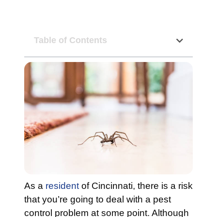
Table of Contents
As a
resident
of Cincinnati, there is a risk
that you’re going to deal with a pest
control problem at some point. Although