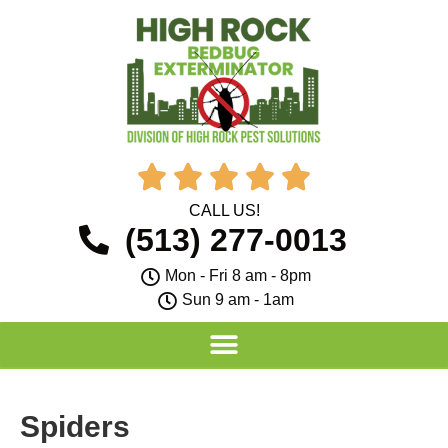





CALL US!
(513) 277-0013
Mon - Fri 8 am - 8pm
Sun 9 am - 1am
Spiders