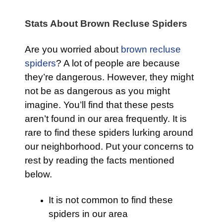
Stats About Brown Recluse Spiders
Are you worried about
brown recluse
spiders
? A lot of people are because
they’re dangerous. However, they might
not be as dangerous as you might
imagine. You’ll find that these pests
aren’t found in our area frequently. It is
rare to find these spiders lurking around
our neighborhood. Put your concerns to
rest by reading the facts mentioned
below.
It is not common to find these
spiders in our area