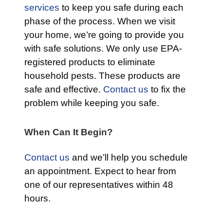
services
to keep you safe during each
phase of the process. When we visit
your home, we’re going to provide you
with safe solutions. We only use EPA-
registered products to eliminate
household pests. These products are
safe and effective.
Contact us
to fix the
problem while keeping you safe.
When Can It Begin?
Contact us
and we’ll help you schedule
an appointment. Expect to hear from
one of our representatives within 48
hours.