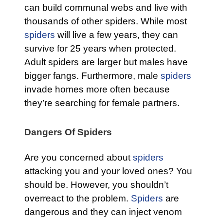
can build communal webs and live with
thousands of other spiders. While most
spiders
will live a few years, they can
survive for 25 years when protected.
Adult spiders are larger but males have
bigger fangs. Furthermore, male
spiders
invade homes more often because
they’re searching for female partners.
Dangers Of Spiders
Are you concerned about
spiders
attacking you and your loved ones? You
should be. However, you shouldn’t
overreact to the problem.
Spiders
are
dangerous and they can inject venom