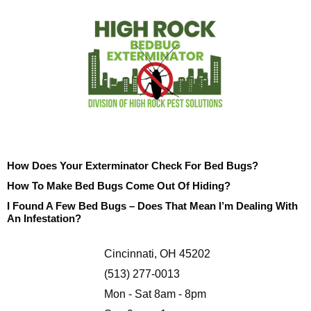
How Does Your Exterminator Check For Bed Bugs?
How To Make Bed Bugs Come Out Of Hiding?
I Found A Few Bed Bugs – Does That Mean I’m Dealing With
An Infestation?
Cincinnati, OH 45202
(513) 277-0013
Mon - Sat 8am - 8pm