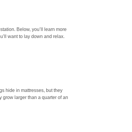
tation. Below, you’ll learn more
u’ll want to lay down and relax.
s hide in mattresses, but they
 grow larger than a quarter of an