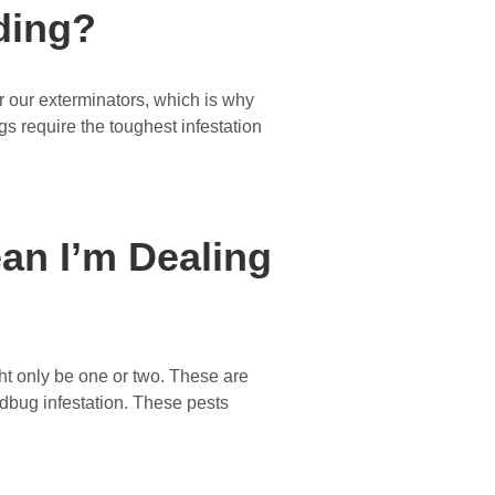
ding?
 our exterminators, which is why
gs require the toughest infestation
an I’m Dealing
ht only be one or two. These are
bedbug infestation. These pests