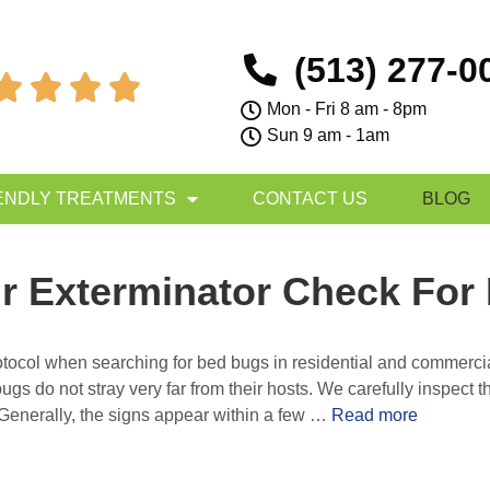
(513) 277-0




Mon - Fri 8 am - 8pm
Sun 9 am - 1am
ENDLY TREATMENTS
CONTACT US
BLOG
r Exterminator Check For
protocol when searching for bed bugs in residential and commerci
gs do not stray very far from their hosts. We carefully inspect t
Generally, the signs appear within a few …
Read more