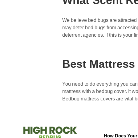
What Scent K
We believe bed bugs are attracted t
may deter bed bugs from accessing
deterrent agencies. If this is your f
Best Mattress
You need to do everything you can 
mattress with a bedbug cover. It wo
Bedbug mattress covers are vital
How Does Your 