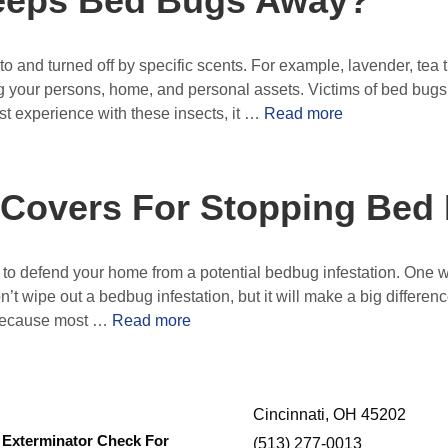
eeps Bed Bugs Away?
o and turned off by specific scents. For example, lavender, tea 
 your persons, home, and personal assets. Victims of bed bugs
irst experience with these insects, it …
Read more
 Covers For Stopping Bed
to defend your home from a potential bedbug infestation. One way
n’t wipe out a bedbug infestation, but it will make a big differ
 because most …
Read more
Cincinnati, OH 45202
Exterminator Check For
(513) 277-0013