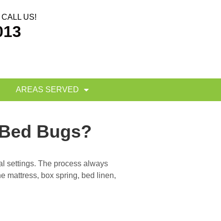
CALL US!
013
AREAS SERVED
 Bed Bugs?
al settings. The process always
he mattress, box spring, bed linen,