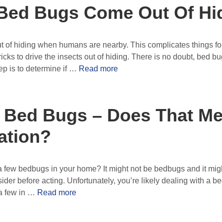
Bed Bugs Come Out Of Hi
 of hiding when humans are nearby. This complicates things for
icks to drive the insects out of hiding. There is no doubt, bed bu
tep is to determine if …
Read more
 Bed Bugs – Does That Me
ation?
a few bedbugs in your home? It might not be bedbugs and it mig
sider before acting. Unfortunately, you’re likely dealing with a 
 a few in …
Read more