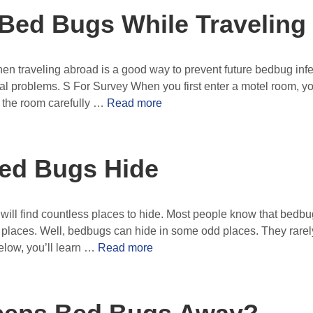
 Bed Bugs While Traveling
 traveling abroad is a good way to prevent future bedbug infes
al problems. S For Survey When you first enter a motel room, yo
k the room carefully …
Read more
ed Bugs Hide
ll find countless places to hide. Most people know that bedbug
g places. Well, bedbugs can hide in some odd places. They rarely
elow, you’ll learn …
Read more