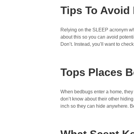
Tips To Avoid
Relying on the SLEEP acronym when
about this so you can avoid potenti
Don’t. Instead, you’ll want to chec
Tops Places B
When bedbugs enter a home, they wi
don’t know about their other hidin
inch so they can hide anywhere. B