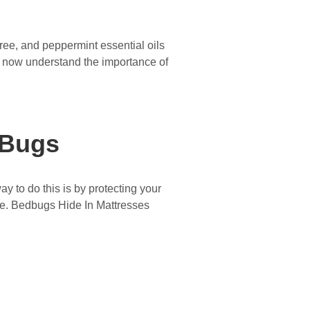
tree, and peppermint essential oils
 now understand the importance of
 Bugs
 to do this is by protecting your
ence. Bedbugs Hide In Mattresses