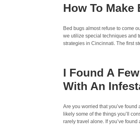
How To Make 
Bed bugs almost refuse to come out
we utilize special techniques and tr
strategies in Cincinnati. The first s
I Found A Few
With An Infest
Are you worried that you’ve found 
likely some of the things you’ll con
rarely travel alone. If you’ve found