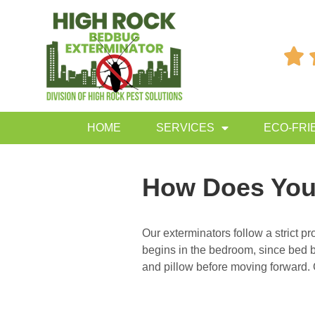

HOME
SERVICES
ECO-FRI
How Does You
Our exterminators follow a strict 
begins in the bedroom, since bed bu
and pillow before moving forward. 