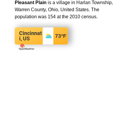
Pleasant Plain
is a village in Harlan Township,
Warren County, Ohio, United States. The
population was 154 at the 2010 census.
Cincinnat
73
°F
i, US