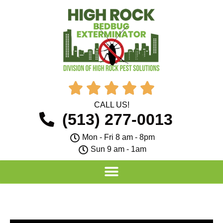





CALL US!
(513) 277-0013
Mon - Fri 8 am - 8pm
Sun 9 am - 1am