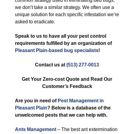
common strategy used in eliminating bed bugs,
we don’t take a similar strategy. We often use a
unique solution for each specific infestation we’re
asked to eradicate.
Speak to us to have all your pest control
requirements fulfilled by an organization of
Pleasant Plain-based bug specialists
!
Contact us at
(513) 277-0013
Get Your Zero-cost Quote and Read Our
Customer’s Feedback
Are you in need of
Pest Management in
Pleasant Plain
? Below is a database of the
unwelcomed pests that we can help with.
Ants Management
– The best ant extermination