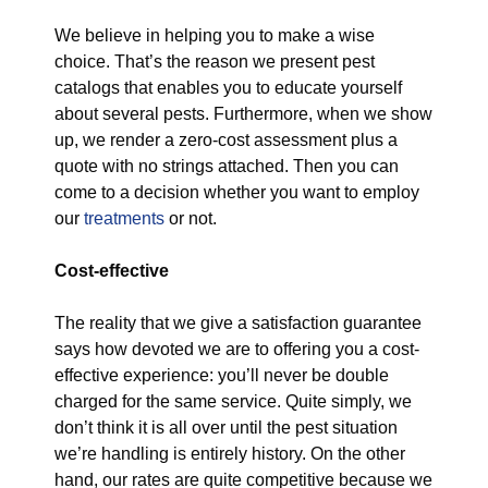
We believe in helping you to make a wise
choice. That’s the reason we present pest
catalogs that enables you to educate yourself
about several pests. Furthermore, when we show
up, we render a zero-cost assessment plus a
quote with no strings attached. Then you can
come to a decision whether you want to employ
our
treatments
or not.
Cost-effective
The reality that we give a satisfaction guarantee
says how devoted we are to offering you a cost-
effective experience: you’ll never be double
charged for the same service. Quite simply, we
don’t think it is all over until the pest situation
we’re handling is entirely history. On the other
hand, our rates are quite competitive because we