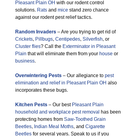
Pleasant Plain OH
with our rodent control
solutions.
Rats
and
mice
stand zero chance
against our rodent pest relief tactics.
Random Invaders
– Are you trying to get rid of
Crickets
,
Pillbugs
,
Centipedes
,
Silverfish
, or
Cluster flies
? Call the
Exterminator in Pleasant
Plain
that will eliminate them from your
house
or
business
.
Overwintering Pests
– Our allegiance to
pest
elimination and relief in Pleasant Plain OH
also
incorporates these bugs.
Kitchen Pests
– Our best
Pleasant Plain
household and workplace pest removal
has been
protecting homes from
Saw-Toothed Grain
Beetles
,
Indian Meal Moths
, and
Cigarette
Beetles
for several years. Speak to us if you