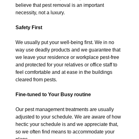
believe that pest removal is an important
necessity, not a luxury.
Safety First
We usually put your well-being first. We in no
way use deadly products and we guarantee that
we leave your residence or workplace pest-free
and protected for your relatives or office staff to
feel comfortable and at ease in the buildings
cleared from pests.
Fine-tuned to Your Busy routine
Our pest management treatments are usually
adjusted to your schedule. We are aware of how
hectic your schedule is and we appreciate that,
so we often find means to accommodate your