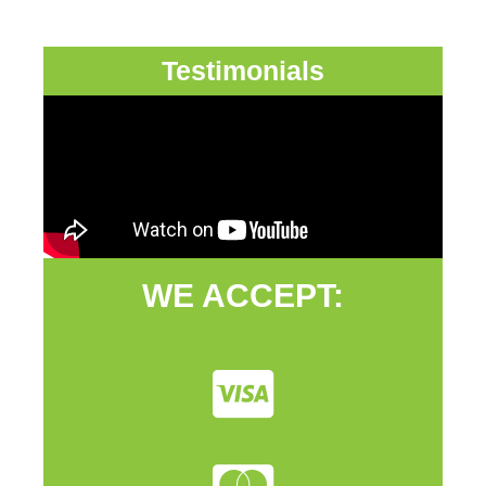
Testimonials
WE ACCEPT: