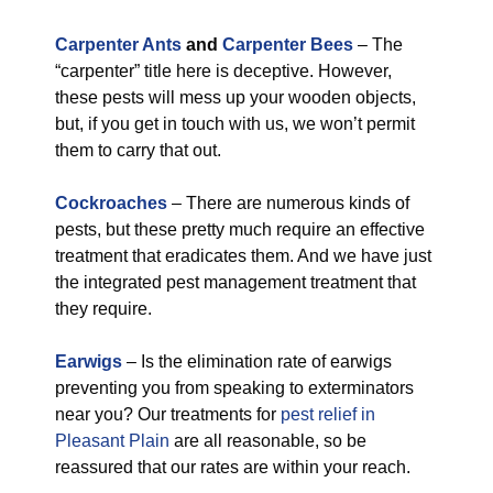
Carpenter Ants
and
Carpenter Bees
– The
“carpenter” title here is deceptive. However,
these pests will mess up your wooden objects,
but, if you get in touch with us, we won’t permit
them to carry that out.
Cockroaches
– There are numerous kinds of
pests, but these pretty much require an effective
treatment that eradicates them. And we have just
the integrated pest management treatment that
they require.
Earwigs
– Is the elimination rate of earwigs
preventing you from speaking to exterminators
near you? Our treatments for
pest relief in
Pleasant Plain
are all reasonable, so be
reassured that our rates are within your reach.