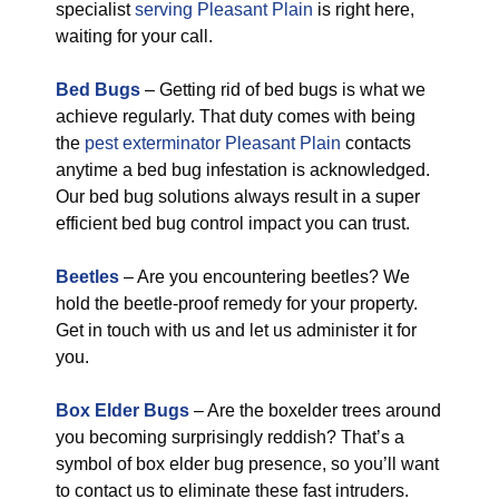
specialist
serving Pleasant Plain
is right here,
waiting for your call.
Bed Bugs
– Getting rid of bed bugs is what we
achieve regularly. That duty comes with being
the
pest exterminator Pleasant Plain
contacts
anytime a bed bug infestation is acknowledged.
Our bed bug solutions always result in a super
efficient bed bug control impact you can trust.
Beetles
– Are you encountering beetles? We
hold the beetle-proof remedy for your property.
Get in touch with us and let us administer it for
you.
Box Elder Bugs
– Are the boxelder trees around
you becoming surprisingly reddish? That’s a
symbol of box elder bug presence, so you’ll want
to contact us to eliminate these fast intruders.