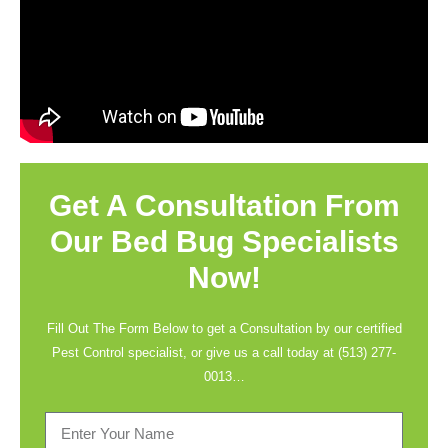
Get A Consultation From
Our Bed Bug Specialists
Now!
Fill Out The Form Below to get a Consultation by our certified
Pest Control specialist, or give us a call today at
(513) 277-
0013
…