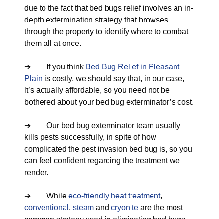
due to the fact that bed bugs relief involves an in-
depth extermination strategy that browses
through the property to identify where to combat
them all at once.
➔ If you think
Bed Bug Relief in Pleasant
Plain
is costly, we should say that, in our case,
it’s actually affordable, so you need not be
bothered about your bed bug exterminator’s cost.
➔ Our bed bug exterminator team usually
kills pests successfully, in spite of how
complicated the pest invasion bed bug is, so you
can feel confident regarding the treatment we
render.
➔ While
eco-friendly
heat treatment
,
conventional
,
steam
and
cryonite
are the most