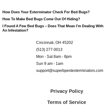
How Does Your Exterminator Check For Bed Bugs?
How To Make Bed Bugs Come Out Of Hiding?
I Found A Few Bed Bugs – Does That Mean I’m Dealing With
An Infestation?
Cincinnati, OH 45202
(513) 277-0013
Mon - Sat 8am - 8pm
Sun 9 am - 1am
support@superbpestexterminators.com
Privacy Policy
Terms of Service