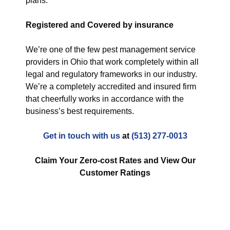
plans.
Registered and Covered by insurance
We’re one of the few pest management service
providers in Ohio that work completely within all
legal and regulatory frameworks in our industry.
We’re a completely accredited and insured firm
that cheerfully works in accordance with the
business’s best requirements.
Get in touch with us
at
(513) 277-0013
Claim Your Zero-cost Rates and View Our
Customer Ratings