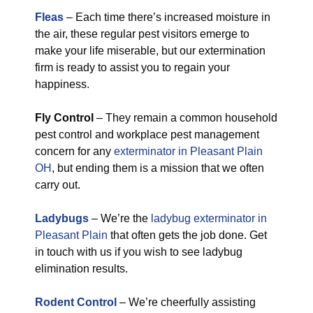
Fleas
– Each time there’s increased moisture in
the air, these regular pest visitors emerge to
make your life miserable, but our extermination
firm is ready to assist you to regain your
happiness.
Fly Control
– They remain a common household
pest control and workplace pest management
concern for any
exterminator in Pleasant Plain
OH
, but ending them is a mission that we often
carry out.
Ladybugs
– We’re the
ladybug exterminator in
Pleasant Plain
that often gets the job done. Get
in touch with us if you wish to see ladybug
elimination results.
Rodent Control
– We’re cheerfully assisting