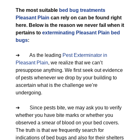
The most suitable
bed bug treatments
Pleasant Plain
can rely on can be found right
here. Below is the reason we never fail when it
pertains to
exterminating Pleasant Plain bed
bugs
:
➔ As the leading
Pest Exterminator in
Pleasant Plain
, we realize that we can’t
presuppose anything. We first seek out evidence
of pests whenever we drop by your building to
ascertain what is the challenge we’re
undergoing.
➔ Since pests bite, we may ask you to verify
whether you have bite marks or whether you
observed a smear of blood on your bed covers.
The truth is that we frequently search for
indications of bed bugs and also for their shelters