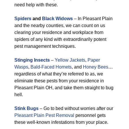
need help with these.
Spiders
and
Black Widows
– In Pleasant Plain
and the nearby counties, we can count on us
clearing your residence and workplace from
spiders of any kind with extraordinarily potent
pest management techniques.
Stinging Insects
–
Yellow Jackets
,
Paper
Wasps
,
Bald-Faced Hornets
, and
Honey Bees
…
regardless of what they’re referred to as, we
eliminate these pests from your residence in
Pleasant Plain OH, and take them straight to bug
hell.
Stink Bugs
– Go to bed without worries after our
Pleasant Plain Pest Removal
personnel gets
these well-known infestations from your place.