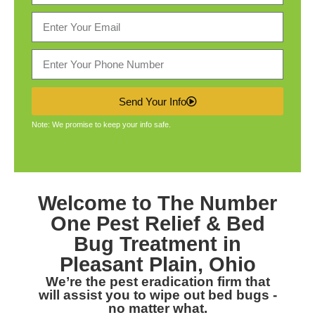
Send Your Info
Note: We promise to keep your info safe.
Welcome to The Number
One
Pest Relief & Bed
Bug Treatment in
Pleasant Plain, Ohio
We’re the pest eradication firm that
will assist you to wipe out bed bugs -
no matter what.