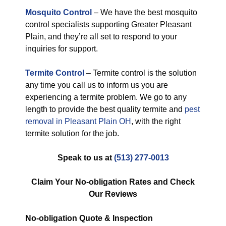
Mosquito Control
– We have the best mosquito
control specialists supporting Greater Pleasant
Plain, and they’re all set to respond to your
inquiries for support.
Termite Control
– Termite control is the solution
any time you call us to inform us you are
experiencing a termite problem. We go to any
length to provide the best quality termite and
pest
removal in Pleasant Plain OH
, with the right
termite solution for the job.
Speak to us at
(513) 277-0013
Claim Your No-obligation Rates and Check
Our Reviews
No-obligation
Quote & Inspection