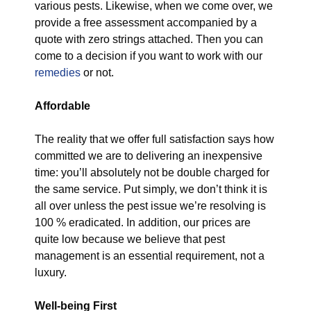
various pests. Likewise, when we come over, we
provide a free assessment accompanied by a
quote with zero strings attached. Then you can
come to a decision if you want to work with our
remedies
or not.
Affordable
The reality that we offer full satisfaction says how
committed we are to delivering an inexpensive
time: you’ll absolutely not be double charged for
the same service. Put simply, we don’t think it is
all over unless the pest issue we’re resolving is
100 % eradicated. In addition, our prices are
quite low because we believe that pest
management is an essential requirement, not a
luxury.
Well-being First