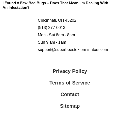
I Found A Few Bed Bugs – Does That Mean I’m Dealing With
An Infestation?
Cincinnati, OH 45202
(513) 277-0013
Mon - Sat 8am - 8pm
Sun 9 am - 1am
support@superbpestexterminators.com
Privacy Policy
Terms of Service
Contact
Sitemap