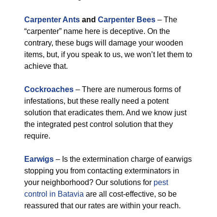
Carpenter Ants
and
Carpenter Bees
– The
“carpenter” name here is deceptive. On the
contrary, these bugs will damage your wooden
items, but, if you speak to us, we won’t let them to
achieve that.
Cockroaches
– There are numerous forms of
infestations, but these really need a potent
solution that eradicates them. And we know just
the integrated pest control solution that they
require.
Earwigs
– Is the extermination charge of earwigs
stopping you from contacting exterminators in
your neighborhood? Our solutions for
pest
control in Batavia
are all cost-effective, so be
reassured that our rates are within your reach.