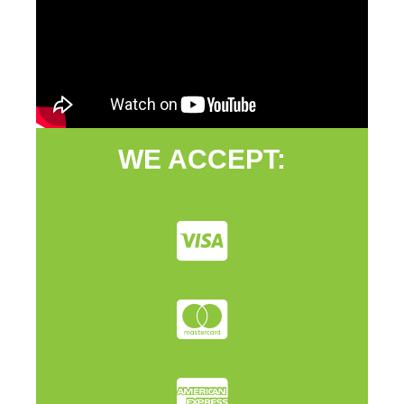
WE ACCEPT: