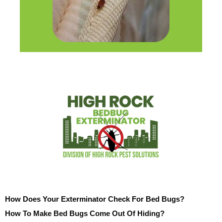
How Does Your Exterminator Check For Bed Bugs?
How To Make Bed Bugs Come Out Of Hiding?