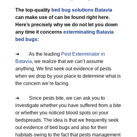
The top-quality
bed bug solutions Batavia
can make use of can be found right here.
Here’s precisely why we do not let you down
any time it concerns
exterminating Batavia
bed bugs
:
➔ As the leading
Pest Exterminator in
Batavia
, we realize that we can’t assume
anything. We first seek out evidence of pests
when we drop by your place to determine what is
the concern we’re facing.
➔ Since pests bite, we can ask you to
investigate whether you have suffered from a bite
or whether you noticed blood spots on your
bedspreads. The idea is that we frequently seek
out evidence of bed bugs and also for their
habitats owing to the fact that pests management