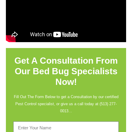
Get A Consultation From
Our Bed Bug Specialists
Now!
Fill Out The Form Below to get a Consultation by our certified
Pest Control specialist, or give us a call today at
(513) 277-
0013
…