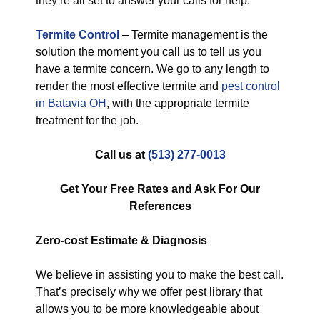
they’re all set to answer your calls for help.
Termite Control
– Termite management is the
solution the moment you call us to tell us you
have a termite concern. We go to any length to
render the most effective termite and
pest control
in Batavia OH
, with the appropriate termite
treatment for the job.
Call us at
(513) 277-0013
Get Your Free Rates and Ask For Our
References
Zero-cost
Estimate & Diagnosis
We believe in assisting you to make the best call.
That’s precisely why we offer pest library that
allows you to be more knowledgeable about