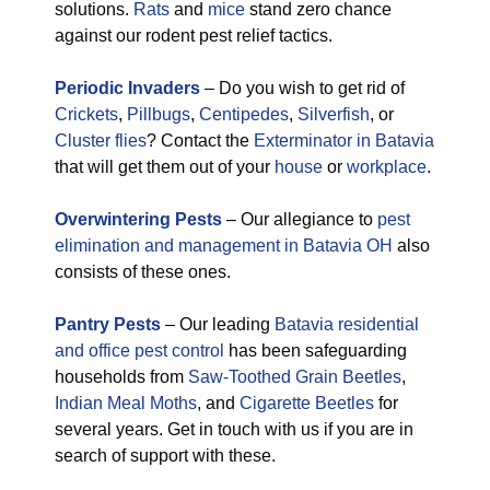
solutions.
Rats
and
mice
stand zero chance
against our rodent pest relief tactics.
Periodic Invaders
– Do you wish to get rid of
Crickets
,
Pillbugs
,
Centipedes
,
Silverfish
, or
Cluster flies
? Contact the
Exterminator in Batavia
that will get them out of your
house
or
workplace
.
Overwintering Pests
– Our allegiance to
pest
elimination and management in Batavia OH
also
consists of these ones.
Pantry Pests
– Our leading
Batavia residential
and office pest control
has been safeguarding
households from
Saw-Toothed Grain Beetles
,
Indian Meal Moths
, and
Cigarette Beetles
for
several years. Get in touch with us if you are in
search of support with these.