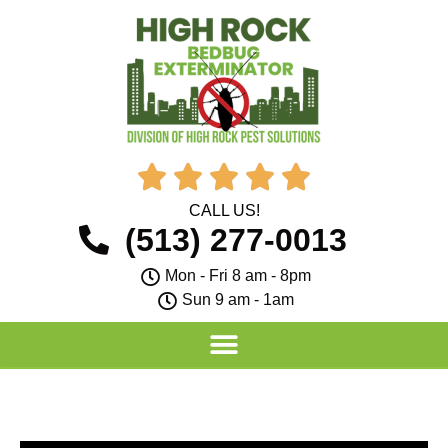





CALL US!
(513) 277-0013
Mon - Fri 8 am - 8pm
Sun 9 am - 1am