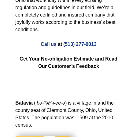
Ohio that work fully within every existing
regulation and guidelines in our field. We’re a
completely certified and insured company that
joyfully works according to the business’s best
conditions.
Call us
at
(513) 277-0013
Get Your No-obligation Estimate and Read
Our Customer’s Feedback
Batavia
(
bə-
-vee-ə
) is a village in and the
TAY
county seat of Clermont County, Ohio, United
States.
The population was 1,509 at the 2010
census.