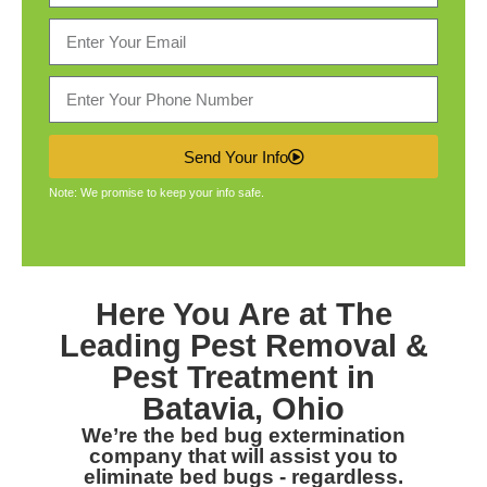
Send Your Info
Note: We promise to keep your info safe.
Here You Are at The
Leading
Pest Removal &
Pest Treatment in
Batavia, Ohio
We’re the bed bug extermination
company that will assist you to
eliminate bed bugs - regardless.