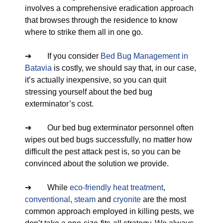
involves a comprehensive eradication approach
that browses through the residence to know
where to strike them all in one go.
➔ If you consider
Bed Bug Management in
Batavia
is costly, we should say that, in our case,
it’s actually inexpensive, so you can quit
stressing yourself about the bed bug
exterminator’s cost.
➔ Our bed bug exterminator personnel often
wipes out bed bugs successfully, no matter how
difficult the pest attack pest is, so you can be
convinced about the solution we provide.
➔ While
eco-friendly
heat treatment
,
conventional
,
steam
and
cryonite
are the most
common approach employed in killing pests, we