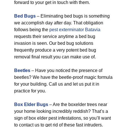
forward to your get in touch with them.
Bed Bugs
– Eliminating bed bugs is something
we accomplish day after day. That obligation
follows being the
pest exterminator Batavia
requests their service anytime a bed bug
invasion is seen. Our bed bug solutions
frequently produce a very potent bed bug
removal final result you can make use of.
Beetles
– Have you noticed the presence of
beetles? We have the beetle-proof magic formula
for your building. Call us and let us put it in
practice for you.
Box Elder Bugs
– Are the boxelder trees near
your home looking incredibly reddish? That’s a
sign of box elder pest infestations, so you’ll want
to contact us to get rid of these fast intruders.