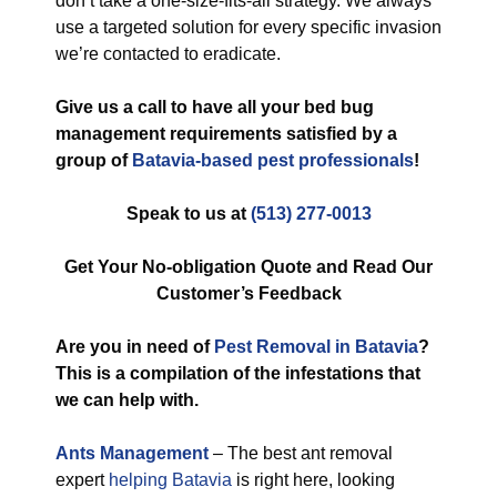
don’t take a one-size-fits-all strategy. We always
use a targeted solution for every specific invasion
we’re contacted to eradicate.
Give us a call to have all your bed bug
management requirements satisfied by a
group of
Batavia-based pest professionals
!
Speak to us at
(513) 277-0013
Get Your No-obligation Quote and Read Our
Customer’s Feedback
Are you in need of
Pest Removal in Batavia
?
This is a compilation of the infestations that
we can help with.
Ants Management
– The best ant removal
expert
helping Batavia
is right here, looking