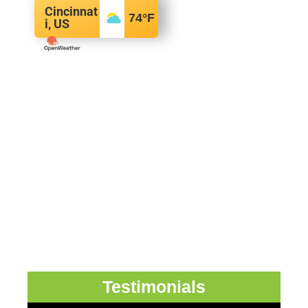
Cincinnat
74
°F
i, US
Testimonials