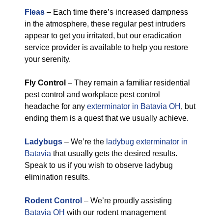
Fleas
– Each time there’s increased dampness
in the atmosphere, these regular pest intruders
appear to get you irritated, but our eradication
service provider is available to help you restore
your serenity.
Fly Control
– They remain a familiar residential
pest control and workplace pest control
headache for any
exterminator in Batavia OH
, but
ending them is a quest that we usually achieve.
Ladybugs
– We’re the
ladybug exterminator in
Batavia
that usually gets the desired results.
Speak to us if you wish to observe ladybug
elimination results.
Rodent Control
– We’re proudly assisting
Batavia OH
with our rodent management