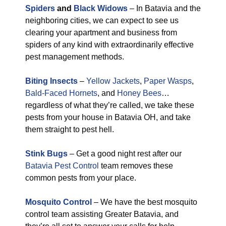
Spiders
and
Black Widows
– In Batavia and the
neighboring cities, we can expect to see us
clearing your apartment and business from
spiders of any kind with extraordinarily effective
pest management methods.
Biting Insects
–
Yellow Jackets
,
Paper Wasps
,
Bald-Faced Hornets
, and
Honey Bees
…
regardless of what they’re called, we take these
pests from your house in Batavia OH, and take
them straight to pest hell.
Stink Bugs
– Get a good night rest after our
Batavia Pest Control
team removes these
common pests from your place.
Mosquito Control
– We have the best mosquito
control team assisting Greater Batavia, and