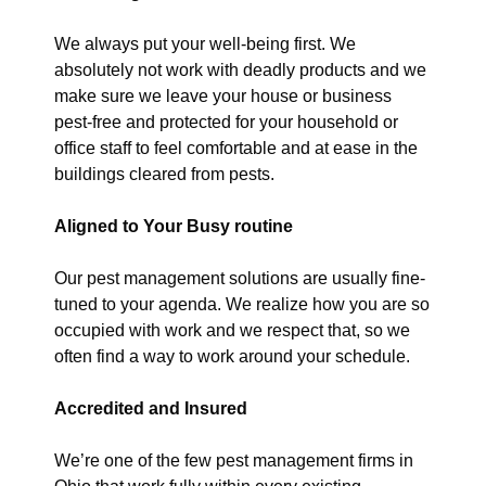
We always put your well-being first. We
absolutely not work with deadly products and we
make sure we leave your house or business
pest-free and protected for your household or
office staff to feel comfortable and at ease in the
buildings cleared from pests.
Aligned to Your Busy routine
Our pest management solutions are usually fine-
tuned to your agenda. We realize how you are so
occupied with work and we respect that, so we
often find a way to work around your schedule.
Accredited and Insured
We’re one of the few pest management firms in