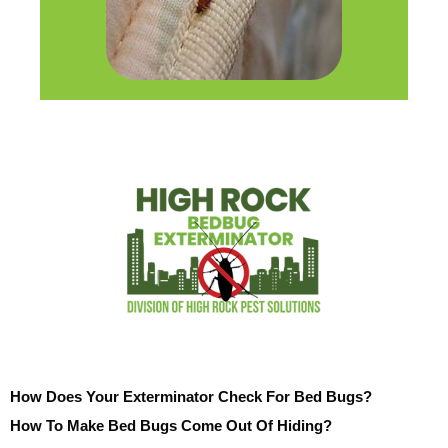
How Does Your Exterminator Check For Bed Bugs?
How To Make Bed Bugs Come Out Of Hiding?