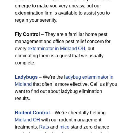
emerge to make you very uneasy, but our
extermination firm is available to assist you to
regain your serenity.
Fly Control
– They are a familiar home pest
management and office pest relief concern for
every
exterminator in Midland OH
, but
eliminating them is a quest that we usually
complete.
Ladybugs
– We’re the
ladybug exterminator in
Midland
that often is more effective. Call us if you
want to find out about ladybug elimination
results.
Rodent Control
– We’re cheerfully helping
Midland OH
with our rodent management
treatments.
Rats
and
mice
stand zero chance