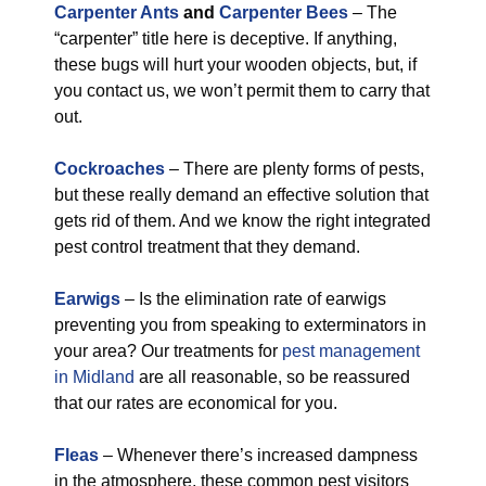
Carpenter Ants
and
Carpenter Bees
– The
“carpenter” title here is deceptive. If anything,
these bugs will hurt your wooden objects, but, if
you contact us, we won’t permit them to carry that
out.
Cockroaches
– There are plenty forms of pests,
but these really demand an effective solution that
gets rid of them. And we know the right integrated
pest control treatment that they demand.
Earwigs
– Is the elimination rate of earwigs
preventing you from speaking to exterminators in
your area? Our treatments for
pest management
in Midland
are all reasonable, so be reassured
that our rates are economical for you.
Fleas
– Whenever there’s increased dampness
in the atmosphere, these common pest visitors