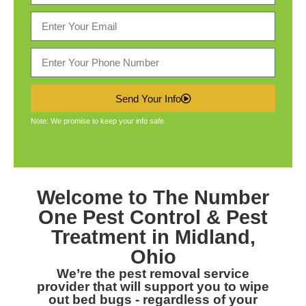
Send Your Info
Note: We promise to keep your info safe.
Welcome to The Number
One
Pest Control & Pest
Treatment in Midland,
Ohio
We’re the pest removal service
provider that will support you to wipe
out bed bugs - regardless of your