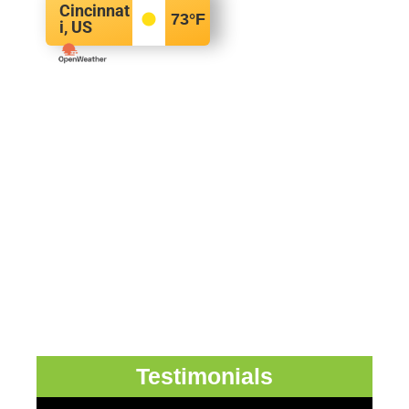
Cincinnat
73
°F
i, US
Testimonials