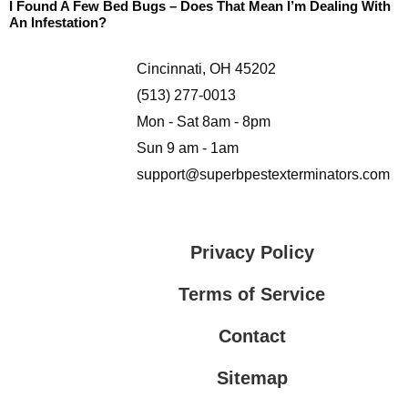
I Found A Few Bed Bugs – Does That Mean I’m Dealing With
An Infestation?
Cincinnati, OH 45202
(513) 277-0013
Mon - Sat 8am - 8pm
Sun 9 am - 1am
support@superbpestexterminators.com
Privacy Policy
Terms of Service
Contact
Sitemap