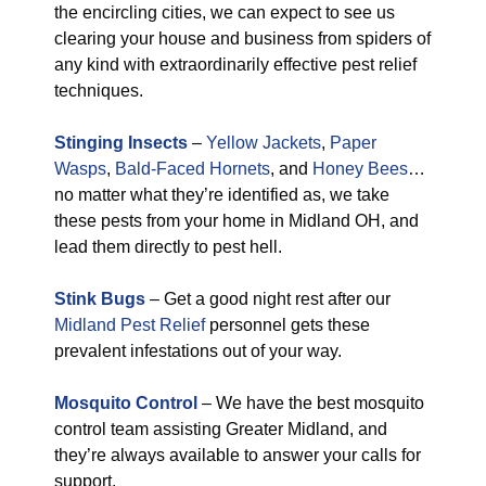
the encircling cities, we can expect to see us
clearing your house and business from spiders of
any kind with extraordinarily effective pest relief
techniques.
Stinging Insects
–
Yellow Jackets
,
Paper
Wasps
,
Bald-Faced Hornets
, and
Honey Bees
…
no matter what they’re identified as, we take
these pests from your home in Midland OH, and
lead them directly to pest hell.
Stink Bugs
– Get a good night rest after our
Midland Pest Relief
personnel gets these
prevalent infestations out of your way.
Mosquito Control
– We have the best mosquito
control team assisting Greater Midland, and
they’re always available to answer your calls for
support.