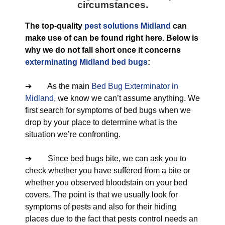
circumstances.
The top-quality
pest solutions Midland
can
make use of can be found right here. Below is
why we do not fall short once it concerns
exterminating Midland bed bugs
:
➔ As the main
Bed Bug Exterminator in
Midland
, we know we can’t assume anything. We
first search for symptoms of bed bugs when we
drop by your place to determine what is the
situation we’re confronting.
➔ Since bed bugs bite, we can ask you to
check whether you have suffered from a bite or
whether you observed bloodstain on your bed
covers. The point is that we usually look for
symptoms of pests and also for their hiding
places due to the fact that pests control needs an