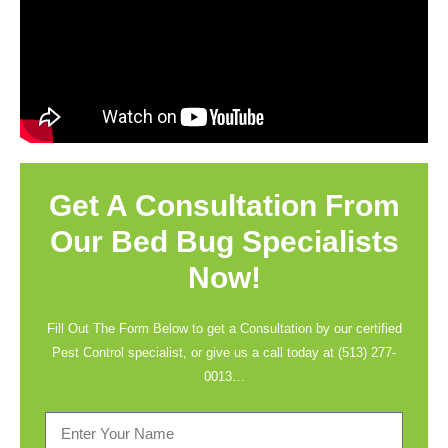
Get A Consultation From
Our Bed Bug Specialists
Now!
Fill Out The Form Below to get a Consultation by our certified
Pest Control specialist, or give us a call today at
(513) 277-
0013
…