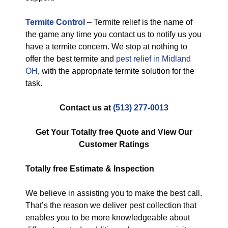
Termite Control
– Termite relief is the name of
the game any time you contact us to notify us you
have a termite concern. We stop at nothing to
offer the best termite and
pest relief in Midland
OH
, with the appropriate termite solution for the
task.
Contact us at
(513) 277-0013
Get Your Totally free Quote and View Our
Customer Ratings
Totally free
Estimate & Inspection
We believe in assisting you to make the best call.
That’s the reason we deliver pest collection that
enables you to be more knowledgeable about