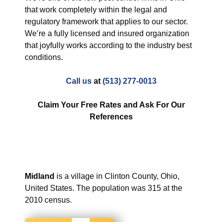
that work completely within the legal and
regulatory framework that applies to our sector.
We’re a fully licensed and insured organization
that joyfully works according to the industry best
conditions.
Call us
at
(513) 277-0013
Claim Your Free Rates and Ask For Our
References
Midland
is a village in Clinton County, Ohio,
United States. The population was 315 at the
2010 census.