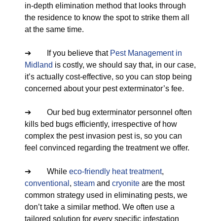
in-depth elimination method that looks through
the residence to know the spot to strike them all
at the same time.
➔ If you believe that
Pest Management in
Midland
is costly, we should say that, in our case,
it’s actually cost-effective, so you can stop being
concerned about your pest exterminator’s fee.
➔ Our bed bug exterminator personnel often
kills bed bugs efficiently, irrespective of how
complex the pest invasion pest is, so you can
feel convinced regarding the treatment we offer.
➔ While
eco-friendly
heat treatment
,
conventional
,
steam
and
cryonite
are the most
common strategy used in eliminating pests, we
don’t take a similar method. We often use a
tailored solution for every specific infestation