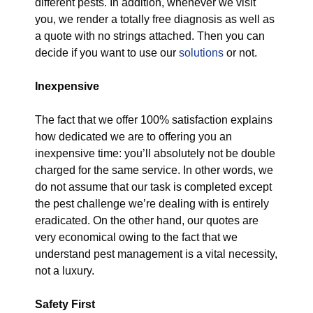
different pests. In addition, whenever we visit
you, we render a totally free diagnosis as well as
a quote with no strings attached. Then you can
decide if you want to use our
solutions
or not.
Inexpensive
The fact that we offer 100% satisfaction explains
how dedicated we are to offering you an
inexpensive time: you’ll absolutely not be double
charged for the same service. In other words, we
do not assume that our task is completed except
the pest challenge we’re dealing with is entirely
eradicated. On the other hand, our quotes are
very economical owing to the fact that we
understand pest management is a vital necessity,
not a luxury.
Safety First