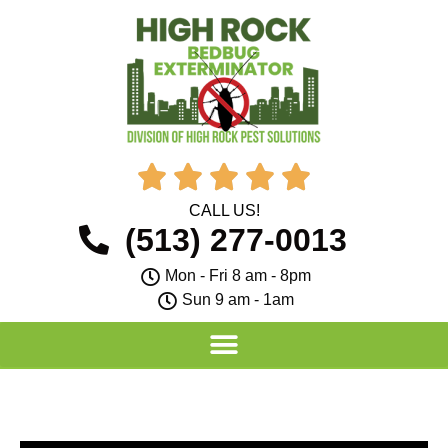





CALL US!
(513) 277-0013
Mon - Fri 8 am - 8pm
Sun 9 am - 1am