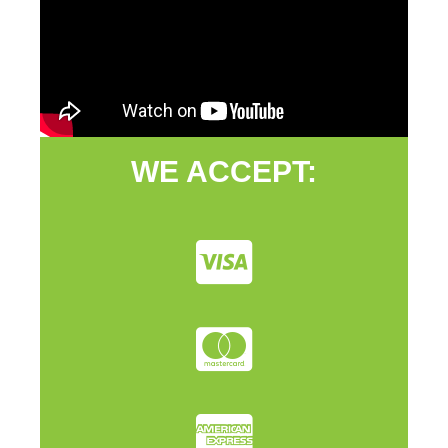
WE ACCEPT: