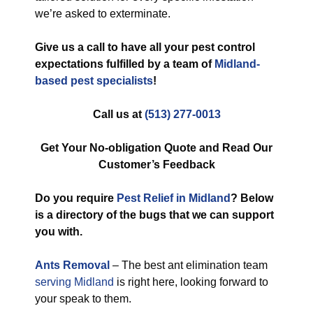
we’re asked to exterminate.
Give us a call to have all your pest control
expectations fulfilled by a team of
Midland-
based pest specialists
!
Call us at
(513) 277-0013
Get Your No-obligation Quote and Read Our
Customer’s Feedback
Do you require
Pest Relief in Midland
? Below
is a directory of the bugs that we can support
you with.
Ants Removal
– The best ant elimination team
serving Midland
is right here, looking forward to
your speak to them.