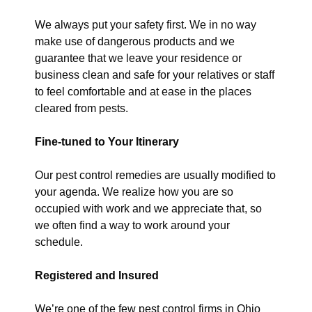
We always put your safety first. We in no way
make use of dangerous products and we
guarantee that we leave your residence or
business clean and safe for your relatives or staff
to feel comfortable and at ease in the places
cleared from pests.
Fine-tuned to Your Itinerary
Our pest control remedies are usually modified to
your agenda. We realize how you are so
occupied with work and we appreciate that, so
we often find a way to work around your
schedule.
Registered and Insured
We’re one of the few pest control firms in Ohio