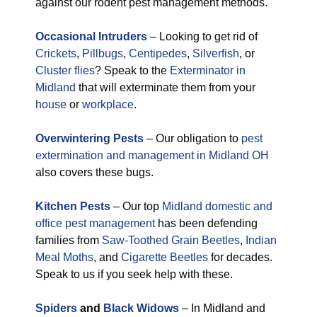
against our rodent pest management methods.
Occasional Intruders
– Looking to get rid of
Crickets
,
Pillbugs
,
Centipedes
,
Silverfish
, or
Cluster flies
? Speak to the
Exterminator in
Midland
that will exterminate them from your
house
or
workplace
.
Overwintering Pests
– Our obligation to
pest
extermination and management in Midland OH
also covers these bugs.
Kitchen Pests
– Our top
Midland domestic and
office pest management
has been defending
families from
Saw-Toothed Grain Beetles
,
Indian
Meal Moths
, and
Cigarette Beetles
for decades.
Speak to us if you seek help with these.
Spiders
and
Black Widows
– In Midland and