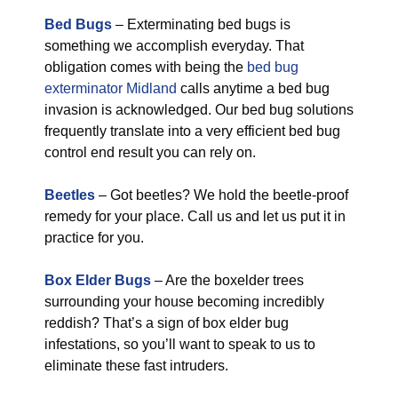
Bed Bugs
– Exterminating bed bugs is
something we accomplish everyday. That
obligation comes with being the
bed bug
exterminator Midland
calls anytime a bed bug
invasion is acknowledged. Our bed bug solutions
frequently translate into a very efficient bed bug
control end result you can rely on.
Beetles
– Got beetles? We hold the beetle-proof
remedy for your place. Call us and let us put it in
practice for you.
Box Elder Bugs
– Are the boxelder trees
surrounding your house becoming incredibly
reddish? That’s a sign of box elder bug
infestations, so you’ll want to speak to us to
eliminate these fast intruders.